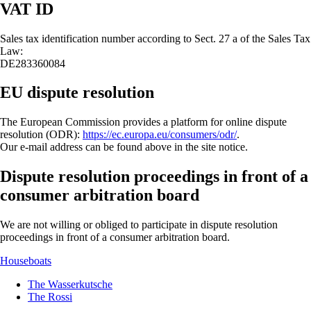
VAT ID
Sales tax identification number according to Sect. 27 a of the Sales Tax
Law:
DE283360084
EU dispute resolution
The European Commission provides a platform for online dispute
resolution (ODR):
https://ec.europa.eu/consumers/odr/
.
Our e-mail address can be found above in the site notice.
Dispute resolution proceedings in front of a
consumer arbitration board
We are not willing or obliged to participate in dispute resolution
proceedings in front of a consumer arbitration board.
Houseboats
The Wasserkutsche
The Rossi