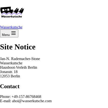
Wasserkutsche
Menu
Site Notice
Jan-N. Rademacher-Stone
Wasserkutsche
Hausboot-Verleih Berlin
Jonasstr. 18
12053 Berlin
Contact
Phone: +49-157-86768468
E-mail: ahoi@wasserkutsche.com