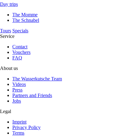
Day trips
The Momme
The Schnabel
Tours
Specials
Service
Contact
Vouchers
FAQ
About us
The Wasserkutsche Team
Videos
Press
Partners and Friends
Jobs
Legal
Imprint
Privacy Policy
Terms